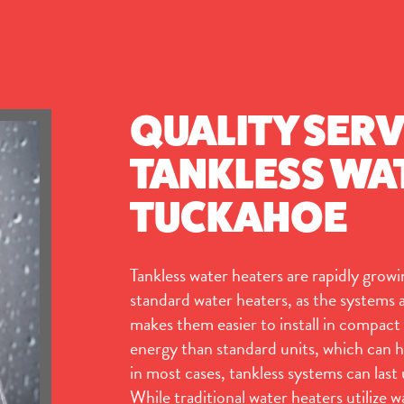
QUALITY SERV
TANKLESS WAT
TUCKAHOE
Tankless water heaters are rapidly growin
standard water heaters, as the systems ar
makes them easier to install in compact 
energy than standard units, which can h
in most cases, tankless systems can last
While traditional water heaters utilize w