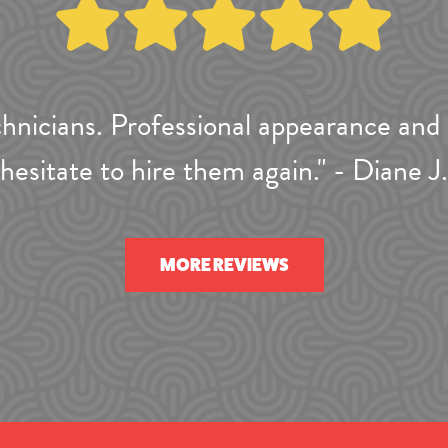
hnicians. Professional appearance and 
hesitate to hire them again." - Diane J.
MORE REVIEWS