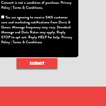
Consent is not a condition of purchase.
Privacy
Policy
|
Terms & Conditions
.
You are agreeing to receive SMS customer
care and marketing notifications from Davis &
Green. Message frequency may vary. Standard
Message and Data Rates may apply. Reply
STOP to opt out. Reply HELP for help.
Privacy
Policy
|
Terms & Conditions