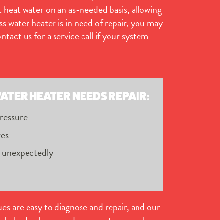
 heat water on an as-needed basis, allowing
ss water heater is in need of repair, you may
act us for a service call if your system
ATER HEATER NEEDS REPAIR:
pressure
res
f unexpectedly
ues are easy to diagnose and repair, and our
to help. Leaks around your system may be