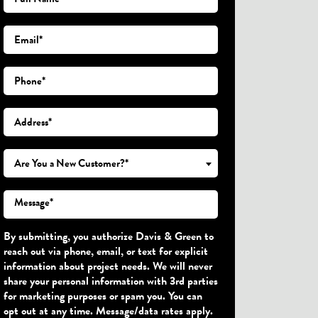
Are You a New Customer?*
By submitting, you authorize Davis & Green to
reach out via phone, email, or text for explicit
information about project needs. We will never
share your personal information with 3rd parties
for marketing purposes or spam you. You can
opt out at any time. Message/data rates apply.