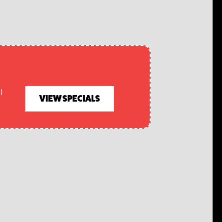
l
VIEW SPECIALS