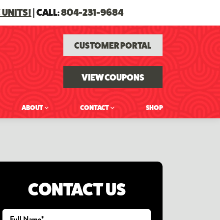
 UNITS!
| CALL:
804-231-9684
CUSTOMER PORTAL
VIEW COUPONS
ABOUT
CONTACT
SHOP
CONTACT US