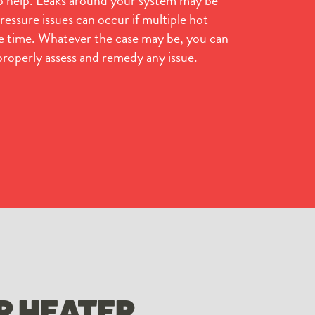
essure issues can occur if multiple hot
me time. Whatever the case may be, you can
properly assess and remedy any issue.
R HEATER