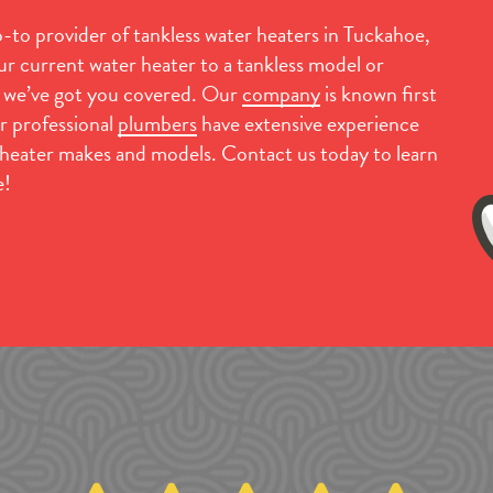
to provider of tankless water heaters in Tuckahoe,
r current water heater to a tankless model or
, we’ve got you covered. Our
company
is known first
r professional
plumbers
have extensive experience
r heater makes and models. Contact us today to learn
e!