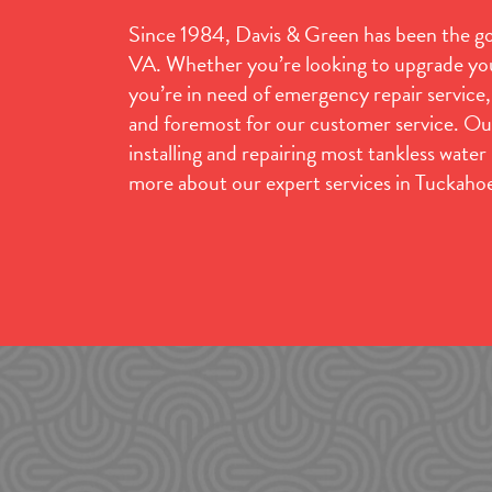
Since 1984, Davis & Green has been the go-
VA. Whether you’re looking to upgrade you
you’re in need of emergency repair service
and foremost for our customer service. Ou
installing and repairing most tankless wate
more about our expert services in Tuckaho