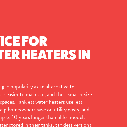
ICE FOR
ER HEATERS IN
g in popularity as an alternative to
e easier to maintain, and their smaller size
spaces. Tankless water heaters use less
elp homeowners save on utility costs, and
 up to 10 years longer than older models.
ater stored in their tanks, tankless versions