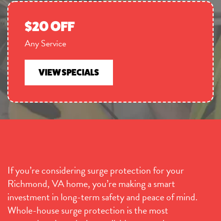
$20 OFF
Any Service
VIEW SPECIALS
If you’re considering surge protection for your
Richmond, VA home, you’re making a smart
investment in long-term safety and peace of mind.
Whole-house surge protection is the most