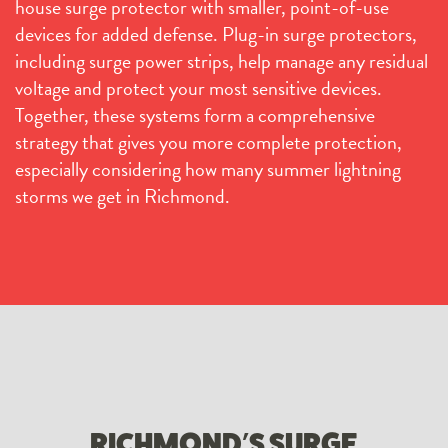
house surge protector with smaller, point-of-use
devices for added defense. Plug-in surge protectors,
including surge power strips, help manage any residual
voltage and protect your most sensitive devices.
Together, these systems form a comprehensive
strategy that gives you more complete protection,
especially considering how many summer lightning
storms we get in Richmond.
RICHMOND’S SURGE