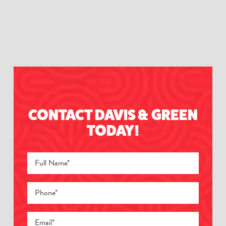
CONTACT DAVIS & GREEN
TODAY!