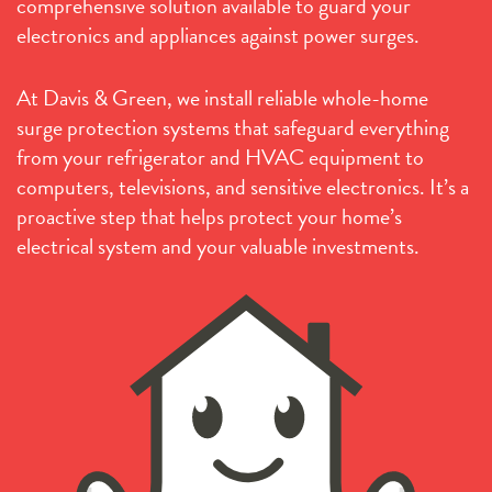
comprehensive solution available to guard your
electronics and appliances against power surges.
At Davis & Green, we install reliable whole-home
surge protection systems that safeguard everything
from your refrigerator and HVAC equipment to
computers, televisions, and sensitive electronics. It’s a
proactive step that helps protect your home’s
electrical system and your valuable investments.