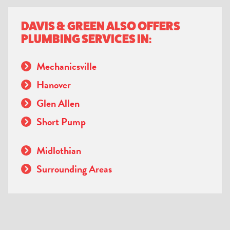
DAVIS & GREEN ALSO OFFERS
PLUMBING SERVICES IN:
Mechanicsville
Hanover
Glen Allen
Short Pump
Midlothian
Surrounding Areas