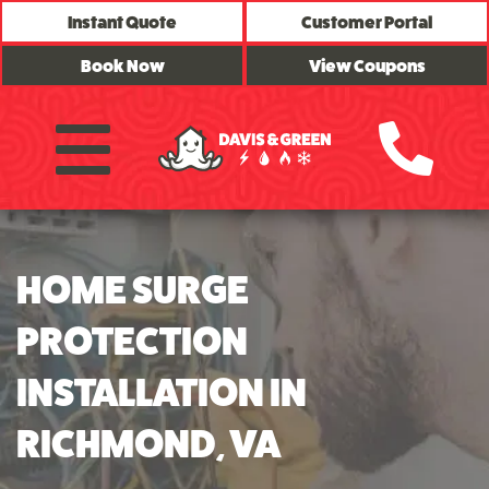
Instant Quote
Customer Portal
Book Now
View Coupons
HOME SURGE
PROTECTION
INSTALLATION IN
RICHMOND, VA