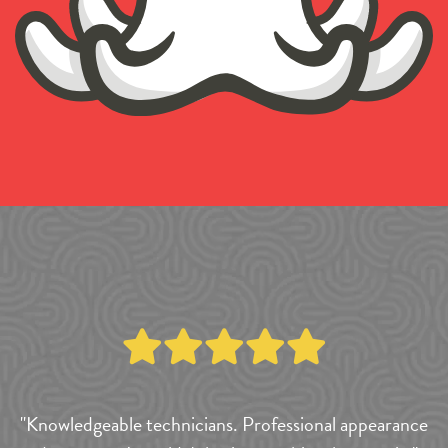
"Knowledgeable technicians. Professional appearance