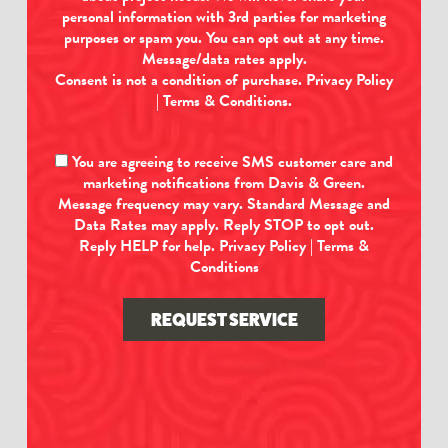
personal information with 3rd parties for marketing
purposes or spam you. You can opt out at any time.
Message/data rates apply.
Consent is not a condition of purchase.
Privacy Policy
|
Terms & Conditions
.
You are agreeing to receive SMS customer care and
marketing notifications from Davis & Green.
Message frequency may vary. Standard Message and
Data Rates may apply. Reply STOP to opt out.
Reply HELP for help.
Privacy Policy
|
Terms &
Conditions