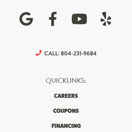
CALL:
804-231-9684
QUICKLINKS:
CAREERS
COUPONS
FINANCING