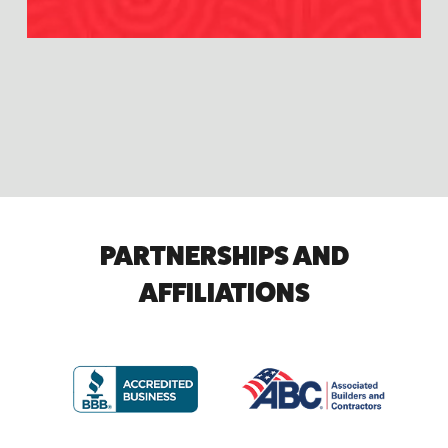
PARTNERSHIPS AND
AFFILIATIONS