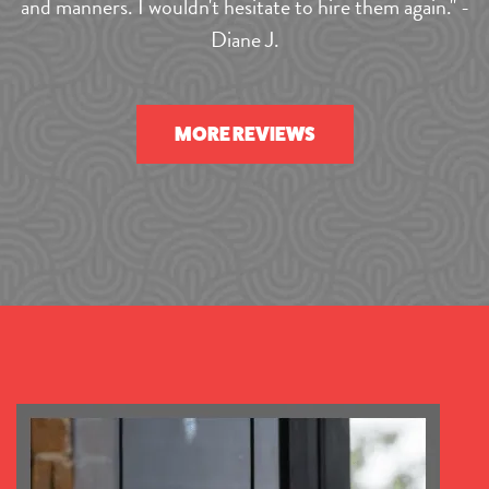
and manners. I wouldn't hesitate to hire them again." -
Diane J.
MORE REVIEWS