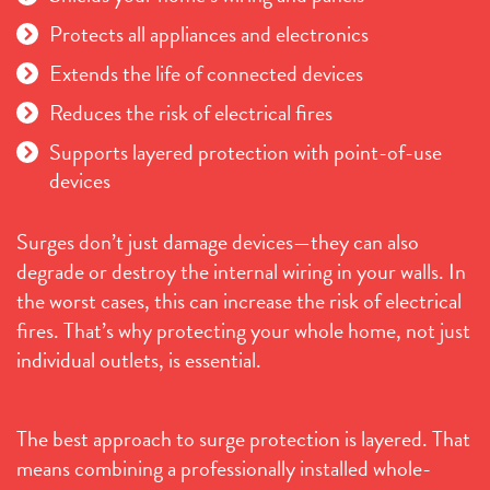
Protects all appliances and electronics
Extends the life of connected devices
Reduces the risk of electrical fires
Supports layered protection with point-of-use
devices
Surges don’t just damage devices—they can also
degrade or destroy the internal wiring in your walls. In
the worst cases, this can increase the risk of electrical
fires. That’s why protecting your whole home, not just
individual outlets, is essential.
The best approach to surge protection is layered. That
means combining a professionally installed whole-