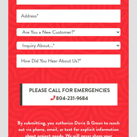
PLEASE CALL FOR EMERGENCIES
804-231-9684
By submitting, you authorize Davis & Green to reach
out via phone, email, or text for explicit information
about project needs. We will never share your