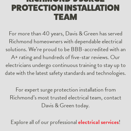
PROTECTION INSTALLATION
TEAM
For more than 40 years, Davis & Green has served
Richmond homeowners with dependable electrical
solutions. We’re proud to be BBB-accredited with an
A+ rating and hundreds of five-star reviews. Our
electricians undergo continuous training to stay up to
date with the latest safety standards and technologies.
For expert surge protection installation from
Richmond’s most trusted electrical team, contact
Davis & Green today.
Explore all of our professional
electrical services
!