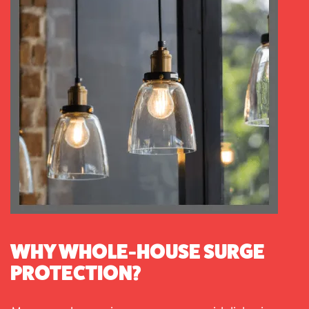
WHY WHOLE-HOUSE SURGE
PROTECTION?