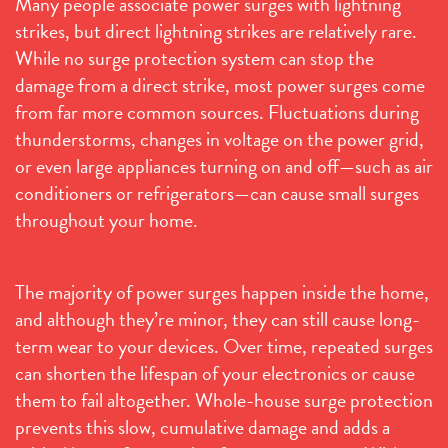
Many people associate power surges with lightning
strikes, but direct lightning strikes are relatively rare.
While no surge protection system can stop the
damage from a direct strike, most power surges come
from far more common sources. Fluctuations during
thunderstorms, changes in voltage on the power grid,
or even large appliances turning on and off—such as air
conditioners or refrigerators—can cause small surges
throughout your home.
The majority of power surges happen inside the home,
and although they’re minor, they can still cause long-
term wear to your devices. Over time, repeated surges
can shorten the lifespan of your electronics or cause
them to fail altogether. Whole-house surge protection
prevents this slow, cumulative damage and adds a