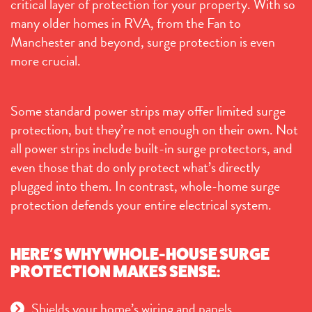
critical layer of protection for your property. With so
many older homes in RVA, from the Fan to
Manchester and beyond, surge protection is even
more crucial.
Some standard power strips may offer limited surge
protection, but they’re not enough on their own. Not
all power strips include built-in surge protectors, and
even those that do only protect what’s directly
plugged into them. In contrast, whole-home surge
protection defends your entire electrical system.
HERE’S WHY WHOLE-HOUSE SURGE
PROTECTION MAKES SENSE:
Shields your home’s wiring and panels