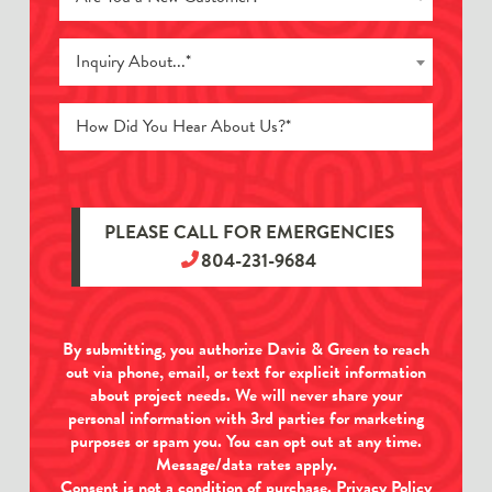
Inquiry About...*
PLEASE CALL FOR EMERGENCIES
804-231-9684
By submitting, you authorize Davis & Green to reach
out via phone, email, or text for explicit information
about project needs. We will never share your
personal information with 3rd parties for marketing
purposes or spam you. You can opt out at any time.
Message/data rates apply.
Consent is not a condition of purchase.
Privacy Policy