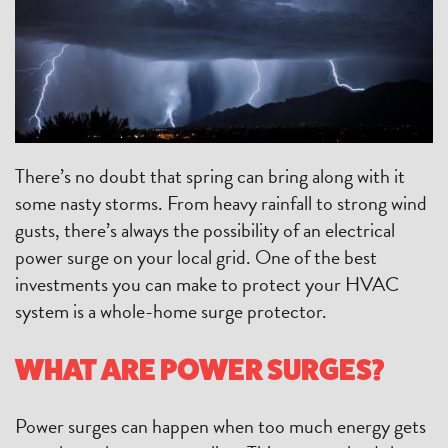
There’s no doubt that spring can bring along with it
some nasty storms. From heavy rainfall to strong wind
gusts, there’s always the possibility of an electrical
power surge on your local grid. One of the best
investments you can make to protect your HVAC
system is a whole-home surge protector.
WHAT ARE POWER SURGES?
Power surges can happen when too much energy gets