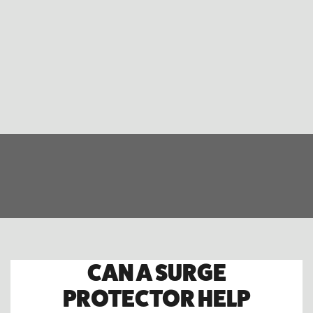
CAN A SURGE
PROTECTOR HELP