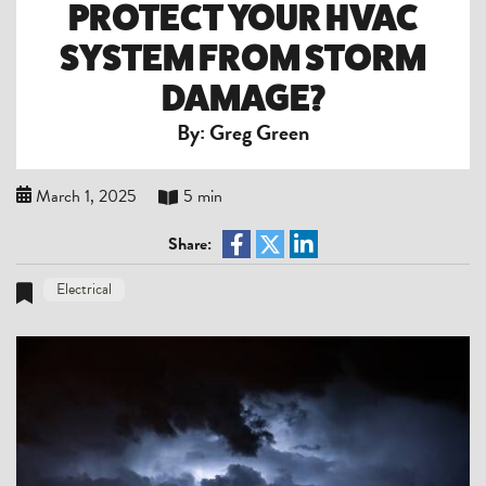
PROTECT YOUR HVAC
SYSTEM FROM STORM
DAMAGE?
By: Greg Green
March 1, 2025
5 min
Share:
Electrical