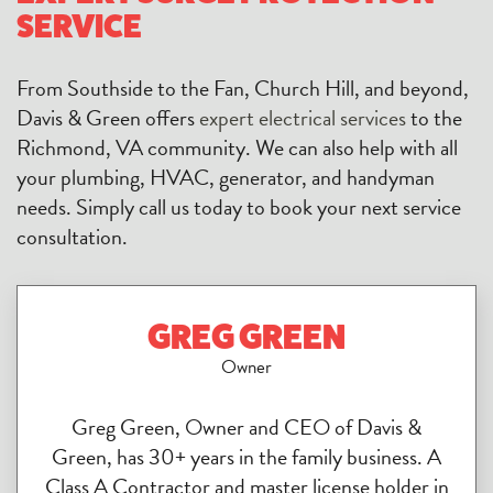
SERVICE
From Southside to the Fan, Church Hill, and beyond,
Davis & Green offers
expert electrical services
to the
Richmond, VA community. We can also help with all
your plumbing, HVAC, generator, and handyman
needs. Simply call us today to book your next service
consultation.
GREG GREEN
Owner
Greg Green, Owner and CEO of Davis &
Green, has 30+ years in the family business. A
Class A Contractor and master license holder in