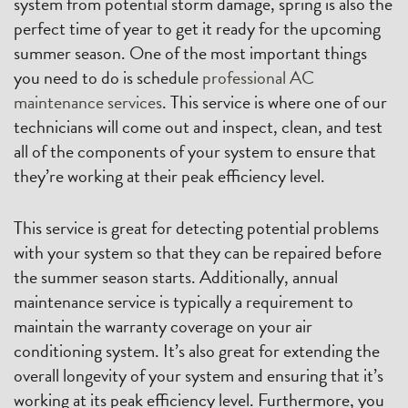
system from potential storm damage, spring is also the
perfect time of year to get it ready for the upcoming
summer season. One of the most important things
you need to do is schedule
professional AC
maintenance services
. This service is where one of our
technicians will come out and inspect, clean, and test
all of the components of your system to ensure that
they’re working at their peak efficiency level.
This service is great for detecting potential problems
with your system so that they can be repaired before
the summer season starts. Additionally, annual
maintenance service is typically a requirement to
maintain the warranty coverage on your air
conditioning system. It’s also great for extending the
overall longevity of your system and ensuring that it’s
working at its peak efficiency level. Furthermore, you