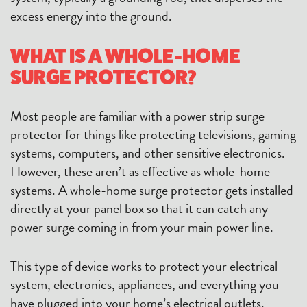
excess energy into the ground.
WHAT IS A WHOLE-HOME
SURGE PROTECTOR?
Most people are familiar with a power strip surge
protector for things like protecting televisions, gaming
systems, computers, and other sensitive electronics.
However, these aren’t as effective as whole-home
systems. A whole-home surge protector gets installed
directly at your panel box so that it can catch any
power surge coming in from your main power line.
This type of device works to protect your electrical
system, electronics, appliances, and everything you
have plugged into your home’s electrical outlets.