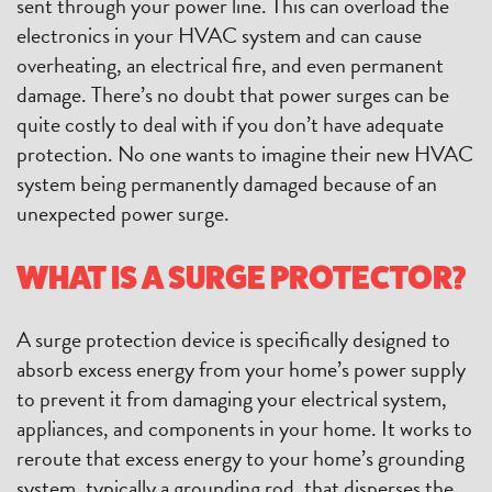
sent through your power line. This can overload the
electronics in your HVAC system and can cause
overheating, an electrical fire, and even permanent
damage. There’s no doubt that power surges can be
quite costly to deal with if you don’t have adequate
protection. No one wants to imagine their new HVAC
system being permanently damaged because of an
unexpected power surge.
WHAT IS A SURGE PROTECTOR?
A surge protection device is specifically designed to
absorb excess energy from your home’s power supply
to prevent it from damaging your electrical system,
appliances, and components in your home. It works to
reroute that excess energy to your home’s grounding
system, typically a grounding rod, that disperses the