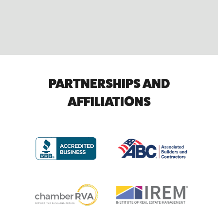
PARTNERSHIPS AND
AFFILIATIONS