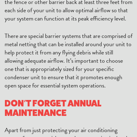
the fence or other barrier back at least three feet from
each side of your unit to allow optimal airflow so that
your system can function at its peak efficiency level.
There are special barrier systems that are comprised of
metal netting that can be installed around your unit to
help protect it from any flying debris while still
allowing adequate airflow. It’s important to choose
one that is appropriately sized for your specific
condenser unit to ensure that it promotes enough
open space for essential system operations.
DON’T FORGET ANNUAL
MAINTENANCE
Apart from just protecting your air conditioning