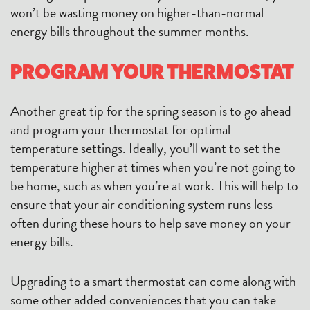
won’t be wasting money on higher-than-normal
energy bills throughout the summer months.
PROGRAM YOUR THERMOSTAT
Another great tip for the spring season is to go ahead
and program your thermostat for optimal
temperature settings. Ideally, you’ll want to set the
temperature higher at times when you’re not going to
be home, such as when you’re at work. This will help to
ensure that your air conditioning system runs less
often during these hours to help save money on your
energy bills.
Upgrading to a smart thermostat can come along with
some other added conveniences that you can take