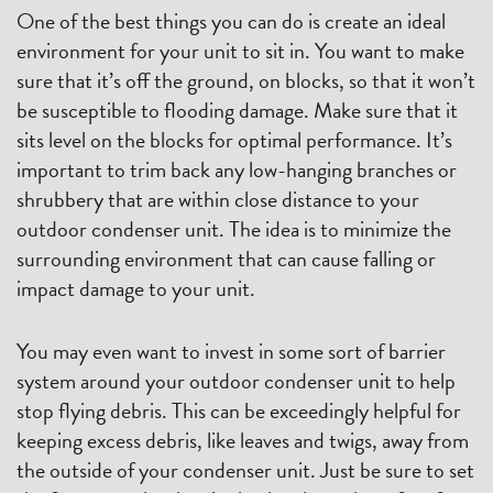
One of the best things you can do is create an ideal
environment for your unit to sit in. You want to make
sure that it’s off the ground, on blocks, so that it won’t
be susceptible to flooding damage. Make sure that it
sits level on the blocks for optimal performance. It’s
important to trim back any low-hanging branches or
shrubbery that are within close distance to your
outdoor condenser unit. The idea is to minimize the
surrounding environment that can cause falling or
impact damage to your unit.
You may even want to invest in some sort of barrier
system around your outdoor condenser unit to help
stop flying debris. This can be exceedingly helpful for
keeping excess debris, like leaves and twigs, away from
the outside of your condenser unit. Just be sure to set