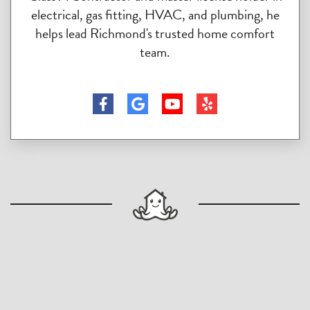
electrical, gas fitting, HVAC, and plumbing, he
helps lead Richmond's trusted home comfort
team.