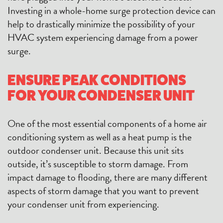
Investing in a whole-home surge protection device can
help to drastically minimize the possibility of your
HVAC system experiencing damage from a power
surge.
ENSURE PEAK CONDITIONS
FOR YOUR CONDENSER UNIT
One of the most essential components of a home air
conditioning system as well as a heat pump is the
outdoor condenser unit. Because this unit sits
outside, it’s susceptible to storm damage. From
impact damage to flooding, there are many different
aspects of storm damage that you want to prevent
your condenser unit from experiencing.