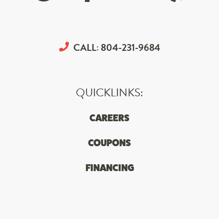
CALL:
804-231-9684
QUICKLINKS:
CAREERS
COUPONS
FINANCING