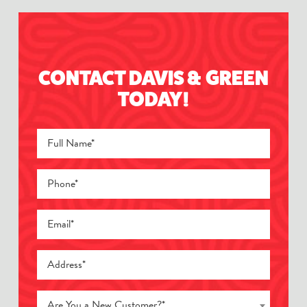
CONTACT DAVIS & GREEN
TODAY!
Are You a New Customer?*