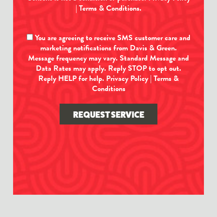
|
Terms & Conditions
.
You are agreeing to receive SMS customer care and
marketing notifications from Davis & Green.
Message frequency may vary. Standard Message and
Data Rates may apply. Reply STOP to opt out.
Reply HELP for help.
Privacy Policy
|
Terms &
Conditions