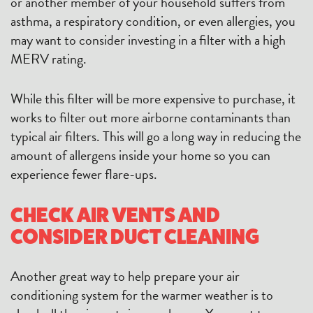
or another member of your household suffers from
asthma, a respiratory condition, or even allergies, you
may want to consider investing in a filter with a high
MERV rating.
While this filter will be more expensive to purchase, it
works to filter out more airborne contaminants than
typical air filters. This will go a long way in reducing the
amount of allergens inside your home so you can
experience fewer flare-ups.
CHECK AIR VENTS AND
CONSIDER DUCT CLEANING
Another great way to help prepare your air
conditioning system for the warmer weather is to