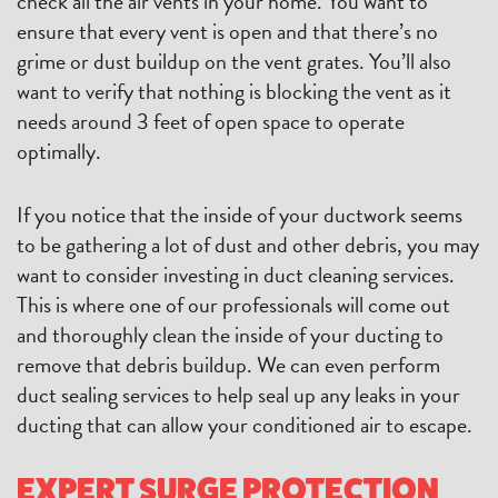
check all the air vents in your home. You want to
ensure that every vent is open and that there’s no
grime or dust buildup on the vent grates. You’ll also
want to verify that nothing is blocking the vent as it
needs around 3 feet of open space to operate
optimally.
If you notice that the inside of your ductwork seems
to be gathering a lot of dust and other debris, you may
want to consider investing in duct cleaning services.
This is where one of our professionals will come out
and thoroughly clean the inside of your ducting to
remove that debris buildup. We can even perform
duct sealing services to help seal up any leaks in your
ducting that can allow your conditioned air to escape.
EXPERT SURGE PROTECTION