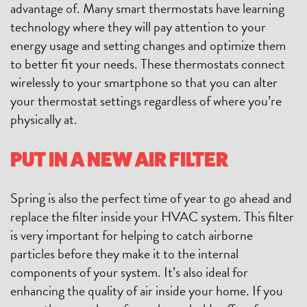
advantage of. Many smart thermostats have learning
technology where they will pay attention to your
energy usage and setting changes and optimize them
to better fit your needs. These thermostats connect
wirelessly to your smartphone so that you can alter
your thermostat settings regardless of where you’re
physically at.
PUT IN A NEW AIR FILTER
Spring is also the perfect time of year to go ahead and
replace the filter inside your HVAC system. This filter
is very important for helping to catch airborne
particles before they make it to the internal
components of your system. It’s also ideal for
enhancing the quality of air inside your home. If you