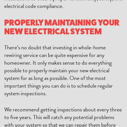
electrical code compliance.
PROPERLY MAINTAINING YOUR
NEW ELECTRICAL SYSTEM
There’s no doubt that investing in whole-home
rewiring service can be quite expensive for any
homeowner. It only makes sense to do everything
possible to properly maintain your new electrical
system for as long as possible. One of the most
important things you can do is to schedule regular
system inspections.
We recommend getting inspections about every three
to five years. This will catch any potential problems
with your system so that we can repair them before