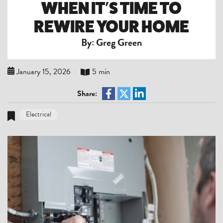
WHEN IT’S TIME TO
REWIRE YOUR HOME
By: Greg Green
January 15, 2026
5 min
Share:
Electrical