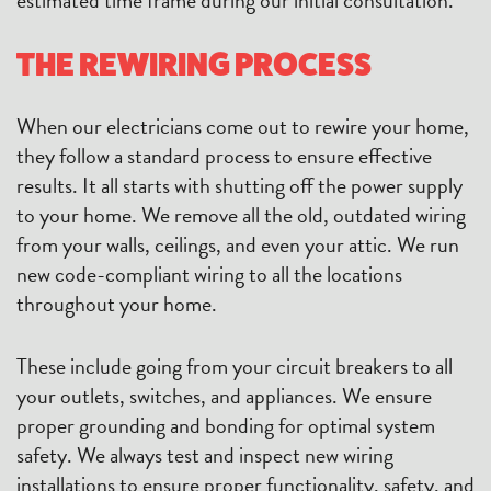
THE REWIRING PROCESS
When our electricians come out to rewire your home,
they follow a standard process to ensure effective
results. It all starts with shutting off the power supply
to your home. We remove all the old, outdated wiring
from your walls, ceilings, and even your attic. We run
new code-compliant wiring to all the locations
throughout your home.
These include going from your circuit breakers to all
your outlets, switches, and appliances. We ensure
proper grounding and bonding for optimal system
safety. We always test and inspect new wiring
installations to ensure proper functionality, safety, and