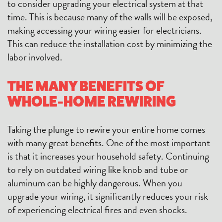
to consider upgrading your electrical system at that
time. This is because many of the walls will be exposed,
making accessing your wiring easier for electricians.
This can reduce the installation cost by minimizing the
labor involved.
THE MANY BENEFITS OF
WHOLE-HOME REWIRING
Taking the plunge to rewire your entire home comes
with many great benefits. One of the most important
is that it increases your household safety. Continuing
to rely on outdated wiring like knob and tube or
aluminum can be highly dangerous. When you
upgrade your wiring, it significantly reduces your risk
of experiencing electrical fires and even shocks.