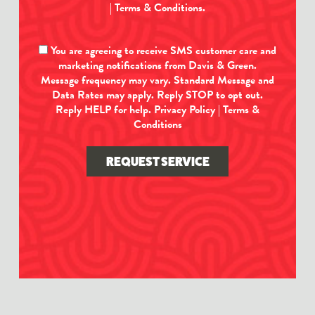
|
Terms & Conditions
.
You are agreeing to receive SMS customer care and
marketing notifications from Davis & Green.
Message frequency may vary. Standard Message and
Data Rates may apply. Reply STOP to opt out.
Reply HELP for help.
Privacy Policy
|
Terms &
Conditions