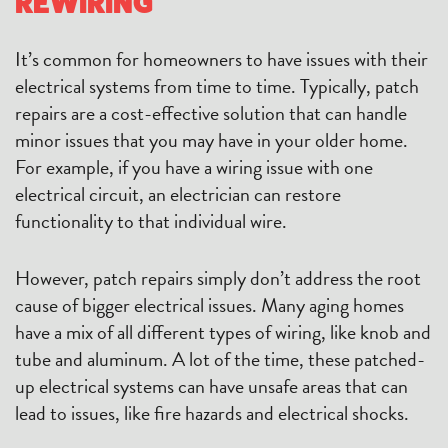
REWIRING
It’s common for homeowners to have issues with their
electrical systems from time to time. Typically, patch
repairs are a cost-effective solution that can handle
minor issues that you may have in your older home.
For example, if you have a wiring issue with one
electrical circuit, an electrician can restore
functionality to that individual wire.
However, patch repairs simply don’t address the root
cause of bigger electrical issues. Many aging homes
have a mix of all different types of wiring, like knob and
tube and aluminum. A lot of the time, these patched-
up electrical systems can have unsafe areas that can
lead to issues, like fire hazards and electrical shocks.