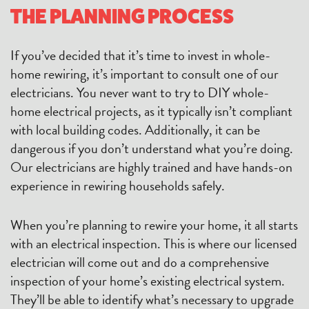
THE PLANNING PROCESS
If you’ve decided that it’s time to invest in whole-
home rewiring, it’s important to consult one of our
electricians. You never want to try to DIY whole-
home electrical projects, as it typically isn’t compliant
with local building codes. Additionally, it can be
dangerous if you don’t understand what you’re doing.
Our electricians are highly trained and have hands-on
experience in rewiring households safely.
When you’re planning to rewire your home, it all starts
with an electrical inspection. This is where our licensed
electrician will come out and do a comprehensive
inspection of your home’s existing electrical system.
They’ll be able to identify what’s necessary to upgrade