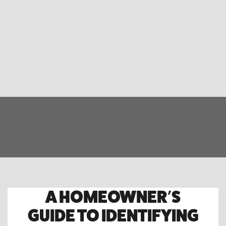
A HOMEOWNER’S
GUIDE TO IDENTIFYING