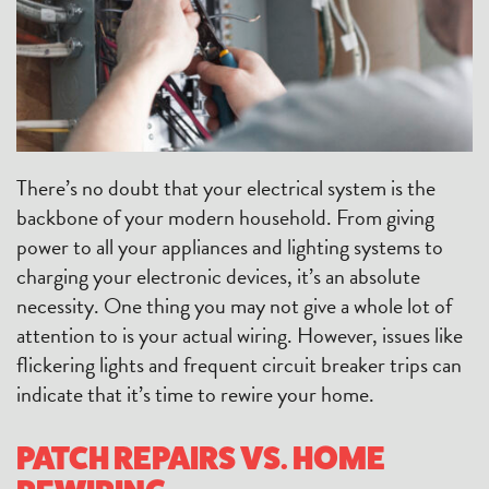
There’s no doubt that your electrical system is the
backbone of your modern household. From giving
power to all your appliances and lighting systems to
charging your electronic devices, it’s an absolute
necessity. One thing you may not give a whole lot of
attention to is your actual wiring. However, issues like
flickering lights and frequent circuit breaker trips can
indicate that it’s time to rewire your home.
PATCH REPAIRS VS. HOME