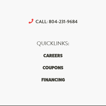
CALL:
804-231-9684
QUICKLINKS:
CAREERS
COUPONS
FINANCING