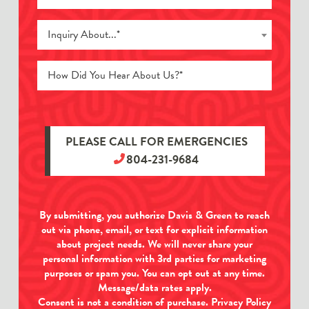
Inquiry About...*
PLEASE CALL FOR EMERGENCIES
804-231-9684
By submitting, you authorize Davis & Green to reach
out via phone, email, or text for explicit information
about project needs. We will never share your
personal information with 3rd parties for marketing
purposes or spam you. You can opt out at any time.
Message/data rates apply.
Consent is not a condition of purchase.
Privacy Policy