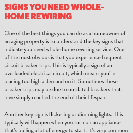
SIGNS YOU NEED WHOLE-
HOME REWIRING
One of the best things you can do as a homeowner of
an aging property is to understand the key signs that
indicate you need whole-home rewiring service. One
of the most obvious is that you experience frequent
circuit breaker trips. This is typically a sign of an
overloaded electrical circuit, which means you’re
placing too high a demand on it. Sometimes these
breaker trips may be due to outdated breakers that
have simply reached the end of their lifespan.
Another key sign is flickering or dimming lights. This
typically will happen when you turn on an appliance
that’s pulling a lot of energy to start. It’s very common