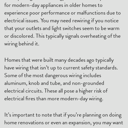
for modern-day appliances in older homes to
experience poor performance or malfunctions due to
electrical issues. You may need rewiring if you notice
that your outlets and light switches seem to be warm
or discolored. This typically signals overheating of the
wiring behind it.
Homes that were built many decades ago typically
have wiring that isn’t up to current safety standards.
Some of the most dangerous wiring includes
aluminum, knob and tube, and non-grounded
electrical circuits. These all pose a higher risk of
electrical fires than more modern-day wiring.
It’s important to note that if you’re planning on doing
home renovations or even an expansion, you may want