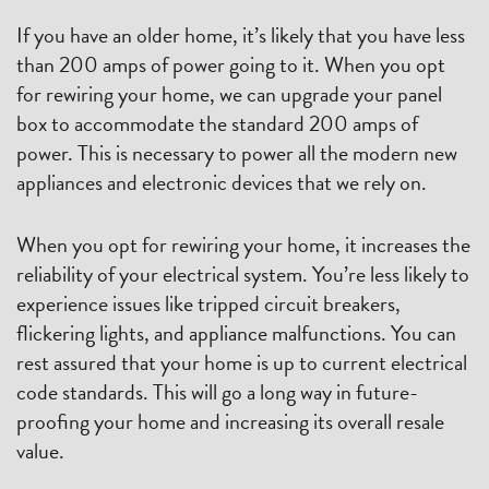
If you have an older home, it’s likely that you have less
than 200 amps of power going to it. When you opt
for rewiring your home, we can upgrade your panel
box to accommodate the standard 200 amps of
power. This is necessary to power all the modern new
appliances and electronic devices that we rely on.
When you opt for rewiring your home, it increases the
reliability of your electrical system. You’re less likely to
experience issues like tripped circuit breakers,
flickering lights, and appliance malfunctions. You can
rest assured that your home is up to current electrical
code standards. This will go a long way in future-
proofing your home and increasing its overall resale
value.