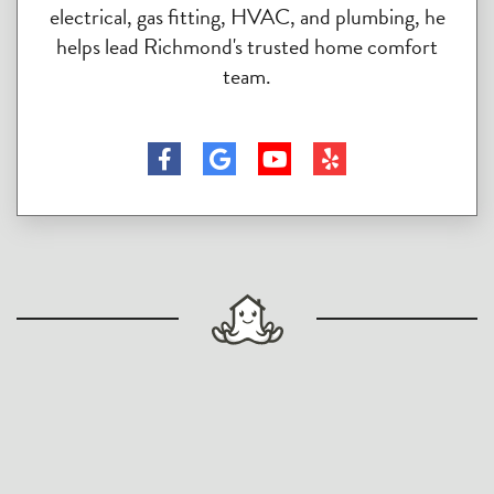
electrical, gas fitting, HVAC, and plumbing, he
helps lead Richmond's trusted home comfort
team.