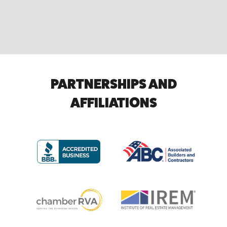
PARTNERSHIPS AND
AFFILIATIONS