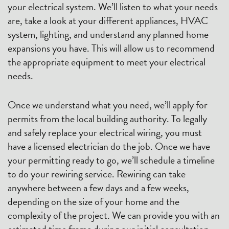
your electrical system. We’ll listen to what your needs
are, take a look at your different appliances, HVAC
system, lighting, and understand any planned home
expansions you have. This will allow us to recommend
the appropriate equipment to meet your electrical
needs.
Once we understand what you need, we’ll apply for
permits from the local building authority. To legally
and safely replace your electrical wiring, you must
have a licensed electrician do the job. Once we have
your permitting ready to go, we’ll schedule a timeline
to do your rewiring service. Rewiring can take
anywhere between a few days and a few weeks,
depending on the size of your home and the
complexity of the project. We can provide you with an
estimated time frame during our initial consultation.