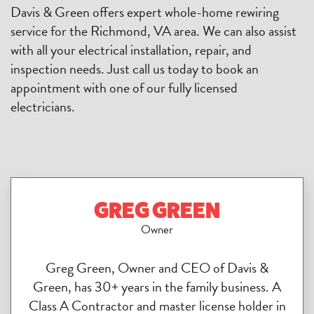
Davis & Green offers expert whole-home rewiring
service for the Richmond, VA area. We can also assist
with all your electrical installation, repair, and
inspection needs. Just call us today to book an
appointment with one of our fully licensed
electricians.
GREG GREEN
Owner
Greg Green, Owner and CEO of Davis &
Green, has 30+ years in the family business. A
Class A Contractor and master license holder in