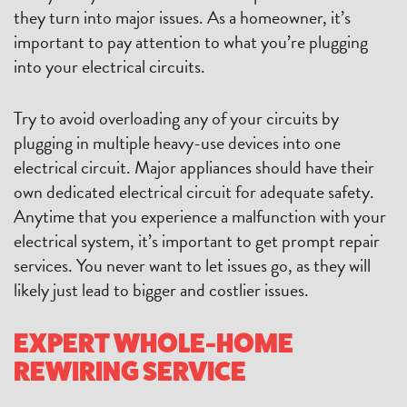
they turn into major issues. As a homeowner, it’s
important to pay attention to what you’re plugging
into your electrical circuits.
Try to avoid overloading any of your circuits by
plugging in multiple heavy-use devices into one
electrical circuit. Major appliances should have their
own dedicated electrical circuit for adequate safety.
Anytime that you experience a malfunction with your
electrical system, it’s important to get prompt repair
services. You never want to let issues go, as they will
likely just lead to bigger and costlier issues.
EXPERT WHOLE-HOME
REWIRING SERVICE