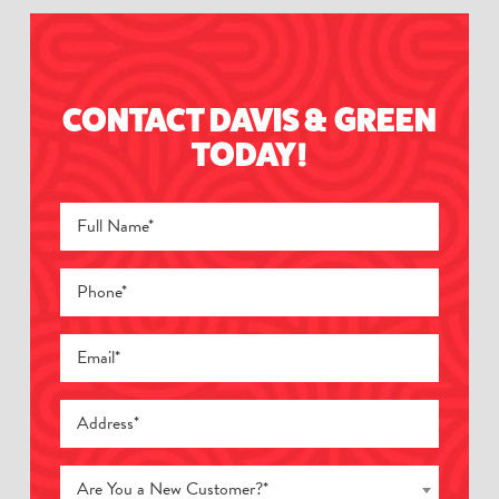
CONTACT DAVIS & GREEN
TODAY!
Are You a New Customer?*